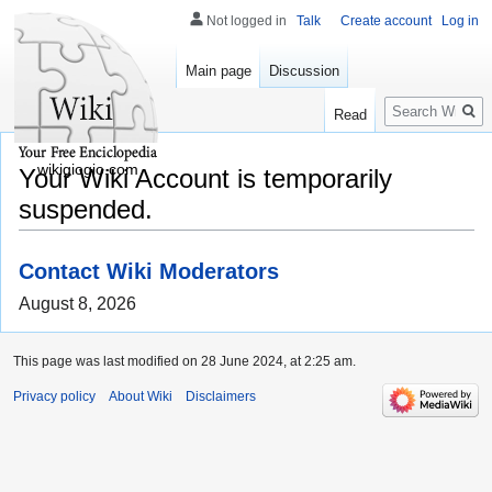
Not logged in
Talk
Create account
Log in
Main page
Discussion
Search
Read
wikigiogio.com
Your Wiki Account is temporarily
suspended.
Contact Wiki Moderators
August 8, 2026
This page was last modified on 28 June 2024, at 2:25 am.
Privacy policy
About Wiki
Disclaimers